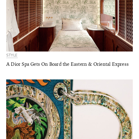
STYLE
A Dior Spa Gets On Board the Eastern & Oriental Express