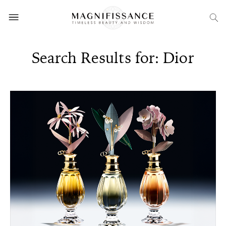
Search Results for: Dior