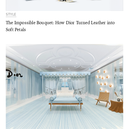
STYLE
The Impossible Bouquet: How Dior Turned Leather into
Soft Petals