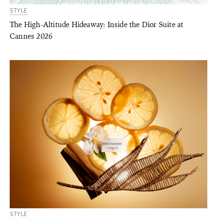
STYLE
The High-Altitude Hideaway: Inside the Dior Suite at
Cannes 2026
STYLE