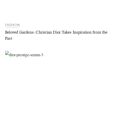
FASHION
Beloved Gardens: Christian Dior Takes Inspiration from the
Past