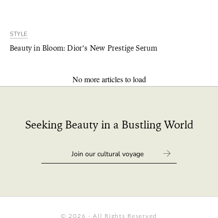
STYLE
Beauty in Bloom: Dior’s New Prestige Serum
No more articles to load
Seeking Beauty in a Bustling World
© 2026 - All Rights Reserved