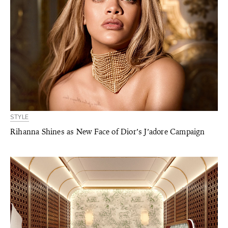
STYLE
Rihanna Shines as New Face of Dior’s J’adore Campaign