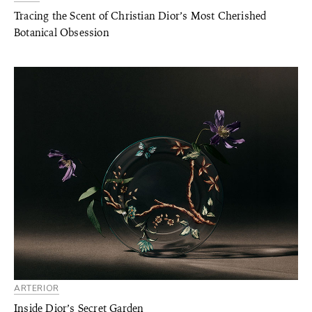
Tracing the Scent of Christian Dior’s Most Cherished
Botanical Obsession
ARTERIOR
Inside Dior’s Secret Garden