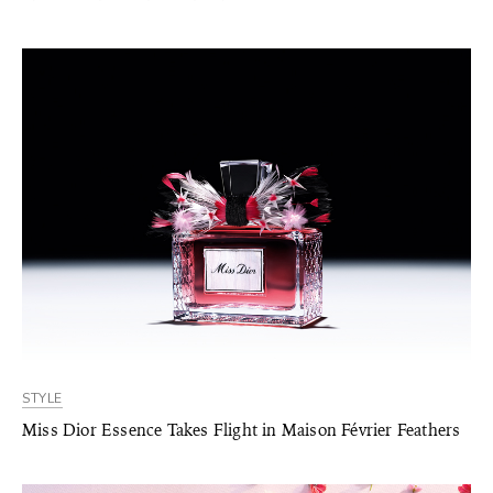
STYLE
Miss Dior Essence Takes Flight in Maison Février Feathers