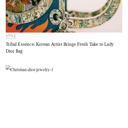
STYLE
Tribal Essence: Korean Artist Brings Fresh Take to Lady
Dior Bag