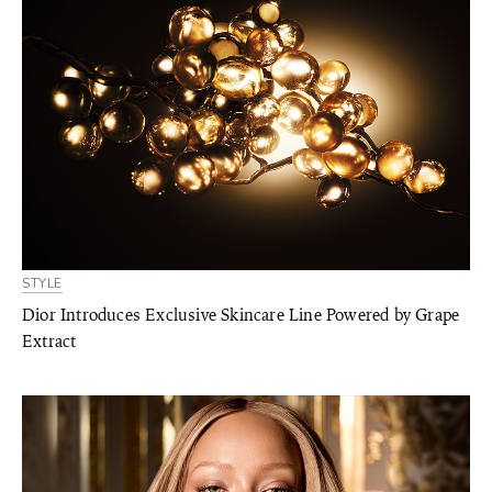
STYLE
Dior Introduces Exclusive Skincare Line Powered by Grape
Extract