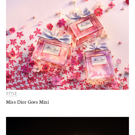
STYLE
Miss Dior Goes Mini