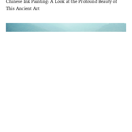
Chinese Ink Painting: A Look at the Profound Beauty of
This Ancient Art
TRADITIONAL CHINESE ARTS
Discover Timeless Beauty in the Ancient Solar Calendar