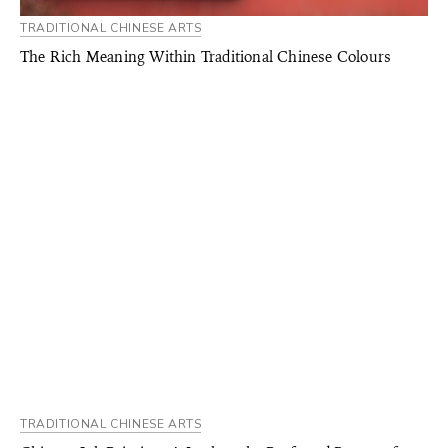
TRADITIONAL CHINESE ARTS
The Rich Meaning Within Traditional Chinese Colours
TRADITIONAL CHINESE ARTS