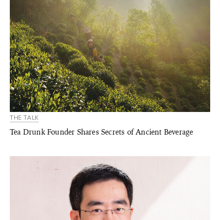
THE TALK
Tea Drunk Founder Shares Secrets of Ancient Beverage