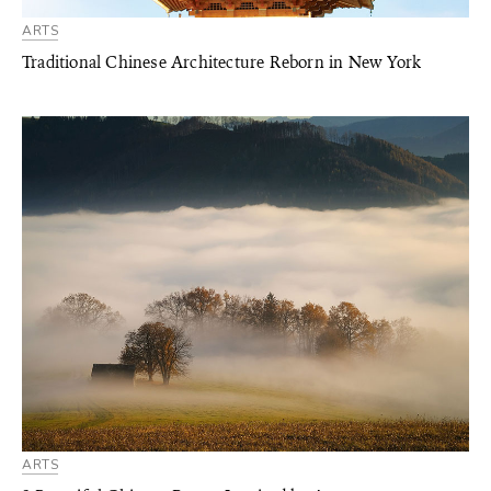
ARTS
Traditional Chinese Architecture Reborn in New York
ARTS