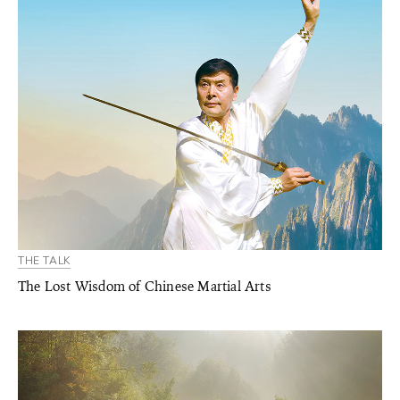
THE TALK
The Lost Wisdom of Chinese Martial Arts