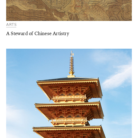
ARTS
A Steward of Chinese Artistry