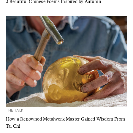
3 Beautiful Chinese Poems Inspired by Autumn
THE TALK
How a Renowned Metalwork Master Gained Wisdom From
Tai Chi