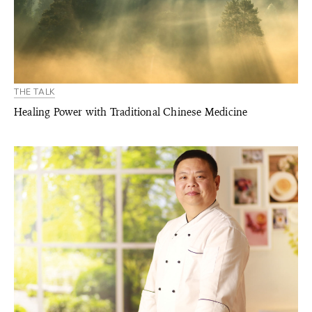
THE TALK
Healing Power with Traditional Chinese Medicine