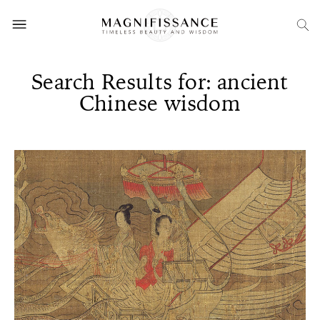
Search Results for: ancient
Chinese wisdom