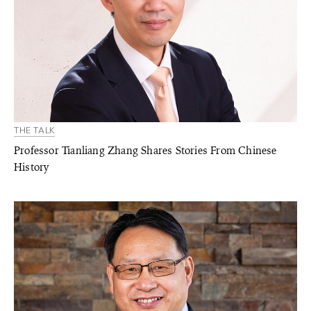
THE TALK
Professor Tianliang Zhang Shares Stories From Chinese
History