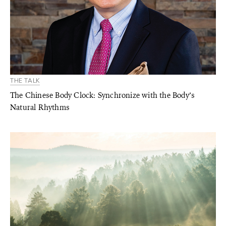
THE TALK
The Chinese Body Clock: Synchronize with the Body’s
Natural Rhythms