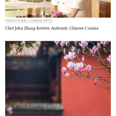
TRADITIONAL CHINESE ARTS
Chef John Zhang Revives Authentic Chinese Cuisine