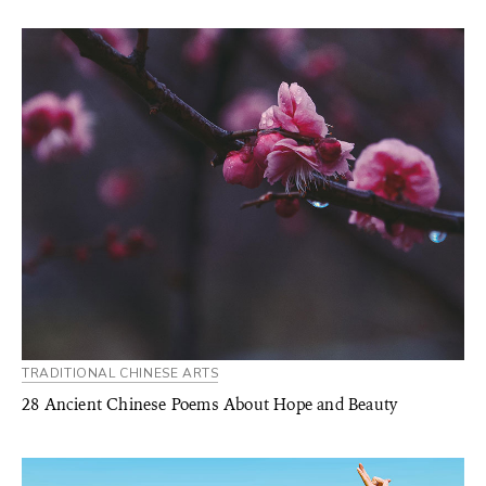
TRADITIONAL CHINESE ARTS
28 Ancient Chinese Poems About Hope and Beauty