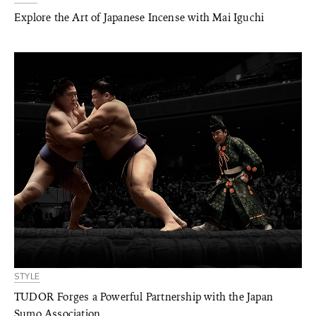
Explore the Art of Japanese Incense with Mai Iguchi
STYLE
TUDOR Forges a Powerful Partnership with the Japan
Sumo Association