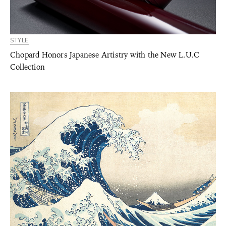
STYLE
Chopard Honors Japanese Artistry with the New L.U.C
Collection