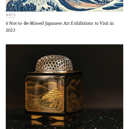
ARTS
6 Not-to-Be-Missed Japanese Art Exhibitions to Visit in
2023