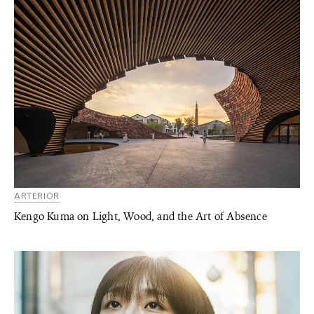
ARTERIOR
Kengo Kuma on Light, Wood, and the Art of Absence