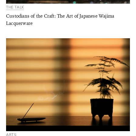
THE TALK
Custodians of the Craft: The Art of Japanese Wajima
Lacquerware
ARTS