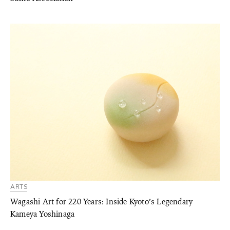
ARTS
Wagashi Art for 220 Years: Inside Kyoto’s Legendary
Kameya Yoshinaga