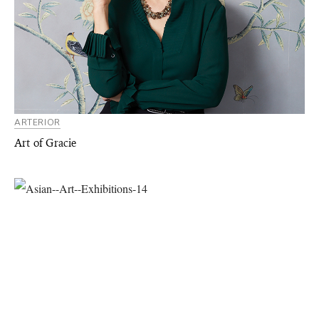
ARTERIOR
Art of Gracie