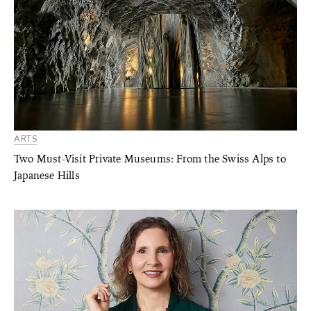
ARTS
Two Must-Visit Private Museums: From the Swiss Alps to
Japanese Hills