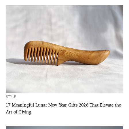
STYLE
17 Meaningful Lunar New Year Gifts 2026 That Elevate the
Art of Giving