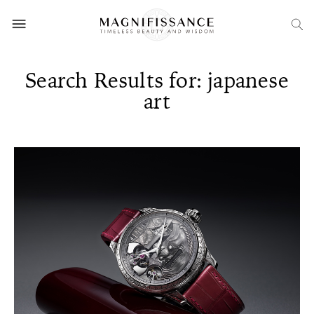
Search Results for: japanese
art