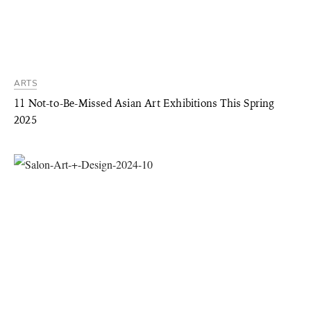
ARTS
11 Not-to-Be-Missed Asian Art Exhibitions This Spring
2025