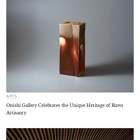
ARTS
Onishi Gallery Celebrates the Unique Heritage of Bizen
Artisanry