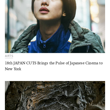
ARTS
18th JAPAN CUTS Brings the Pulse of Japanese Cinema to
New York