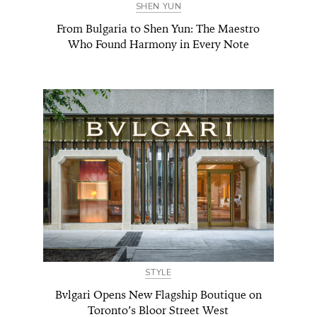
SHEN YUN
From Bulgaria to Shen Yun: The Maestro
Who Found Harmony in Every Note
STYLE
Bvlgari Opens New Flagship Boutique on
Toronto’s Bloor Street West