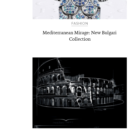
FASHION
Mediterranean Mirage: New Bulgari
Collection