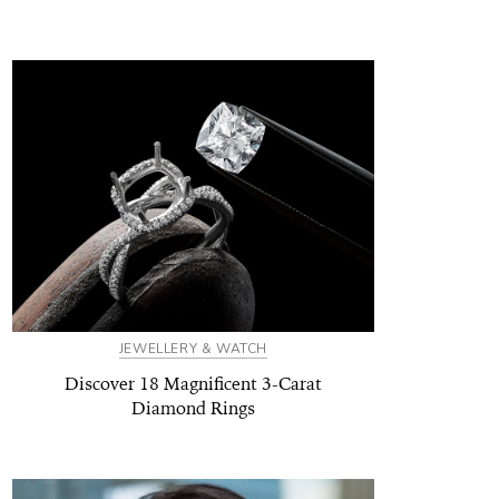
JEWELLERY & WATCH
Discover 18 Magnificent 3-Carat
Diamond Rings