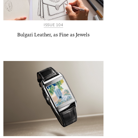
ISSUE 104
Bulgari Leather, as Fine as Jewels