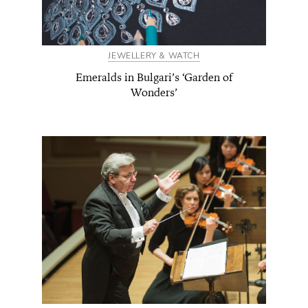
JEWELLERY & WATCH
Emeralds in Bulgari’s ‘Garden of
Wonders’