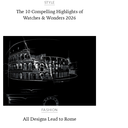
STYLE
The 10 Compelling Highlights of
Watches & Wonders 2026
FASHION
All Designs Lead to Rome