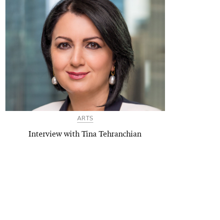
ARTS
Interview with Tina Tehranchian