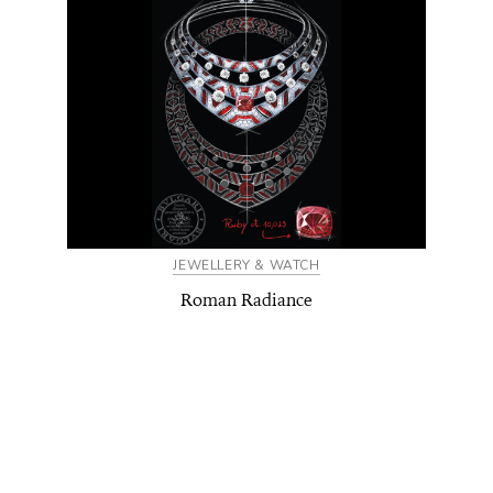
JEWELLERY & WATCH
Roman Radiance