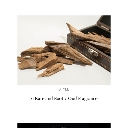
STYLE
16 Rare and Exotic Oud Fragrances