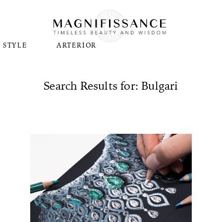
STYLE
ARTERIOR
Search Results for: Bulgari