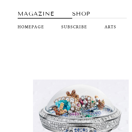
MAGAZINE
SHOP
HOMEPAGE
SUBSCRIBE
ARTS