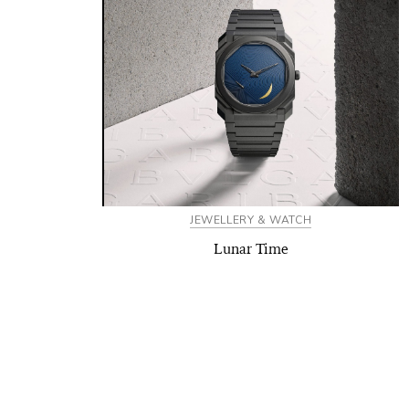
JEWELLERY & WATCH
Lunar Time