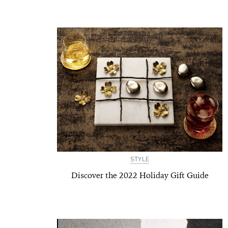
STYLE
Discover the 2022 Holiday Gift Guide