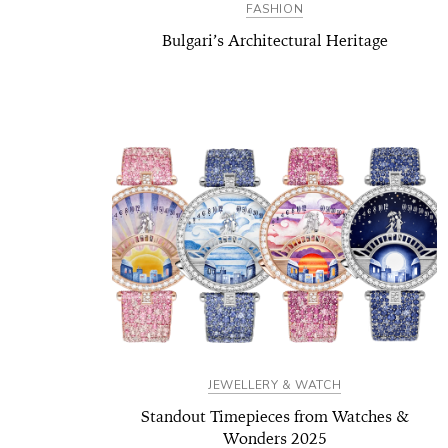
FASHION
Bulgari’s Architectural Heritage
JEWELLERY & WATCH
Standout Timepieces from Watches &
Wonders 2025