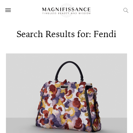
Search Results for: Fendi