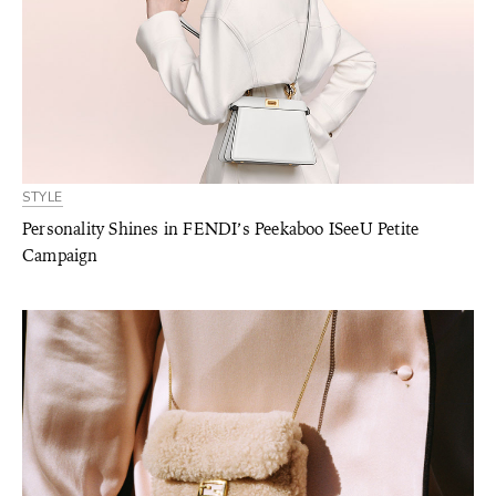
STYLE
Personality Shines in FENDI’s Peekaboo ISeeU Petite
Campaign