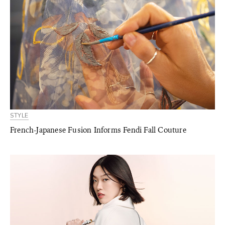
STYLE
French-Japanese Fusion Informs Fendi Fall Couture