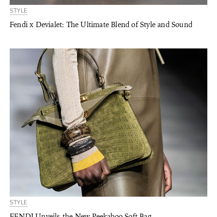
STYLE
Fendi x Devialet: The Ultimate Blend of Style and Sound
STYLE
FENDI Unveils the New Peekaboo Soft Bag