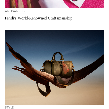
ARTISANSHIP
Fendi’s World-Renowned Craftsmanship
STYLE