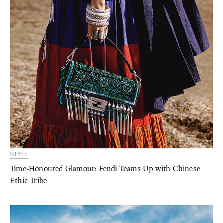
STYLE
Time-Honoured Glamour: Fendi Teams Up with Chinese
Ethic Tribe