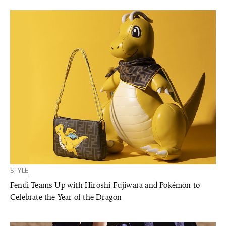
STYLE
Fendi Teams Up with Hiroshi Fujiwara and Pokémon to
Celebrate the Year of the Dragon