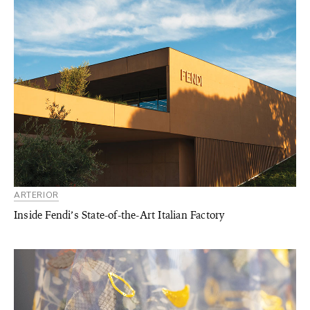
ARTERIOR
Inside Fendi’s State-of-the-Art Italian Factory