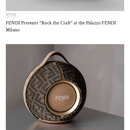
STYLE
FENDI Presents “Rock the Craft” at the Palazzo FENDI
Milano