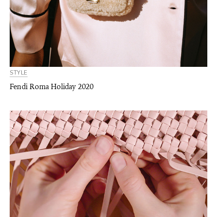
STYLE
Fendi Roma Holiday 2020