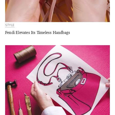
STYLE
Fendi Elevates Its Timeless Handbags