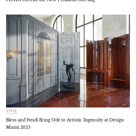
STYLE
Bless and Fendi Bring Ode to Artistic Ingenuity at Design
Miami 2023