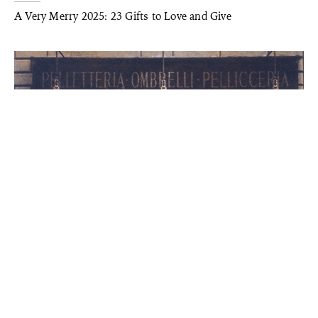
A Very Merry 2025: 23 Gifts to Love and Give
STYLE
A Century in Style