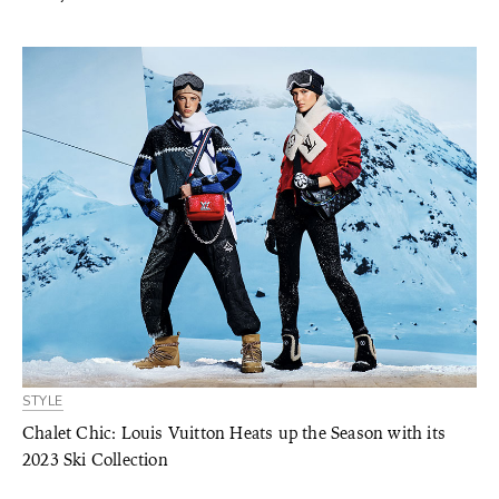
STYLE
Chalet Chic: Louis Vuitton Heats up the Season with its
2023 Ski Collection