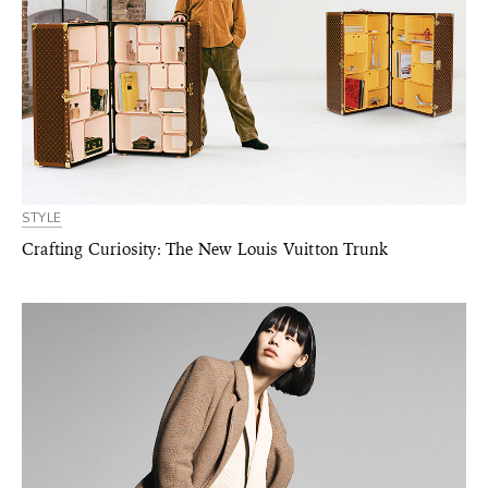
STYLE
Crafting Curiosity: The New Louis Vuitton Trunk