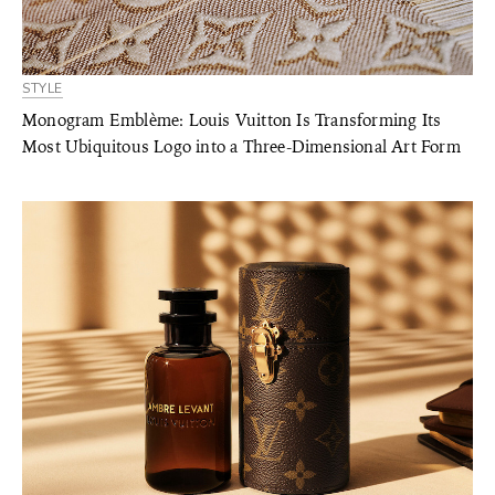
STYLE
Monogram Emblème: Louis Vuitton Is Transforming Its
Most Ubiquitous Logo into a Three-Dimensional Art Form