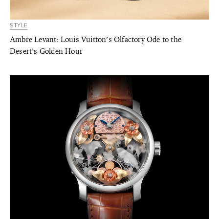
STYLE
Ambre Levant: Louis Vuitton’s Olfactory Ode to the
Desert’s Golden Hour