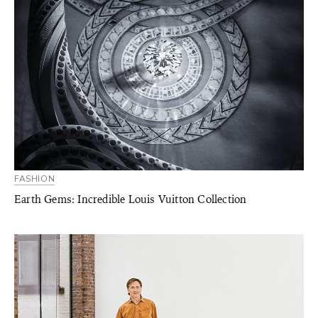
FASHION
Earth Gems: Incredible Louis Vuitton Collection