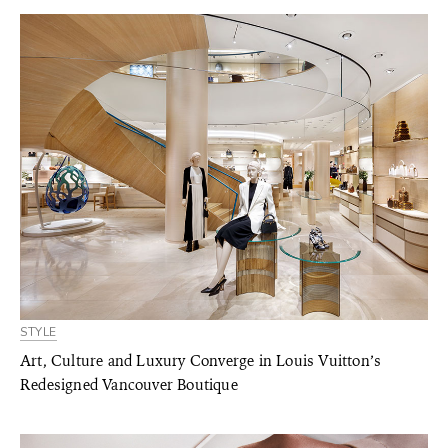
STYLE
Art, Culture and Luxury Converge in Louis Vuitton’s
Redesigned Vancouver Boutique