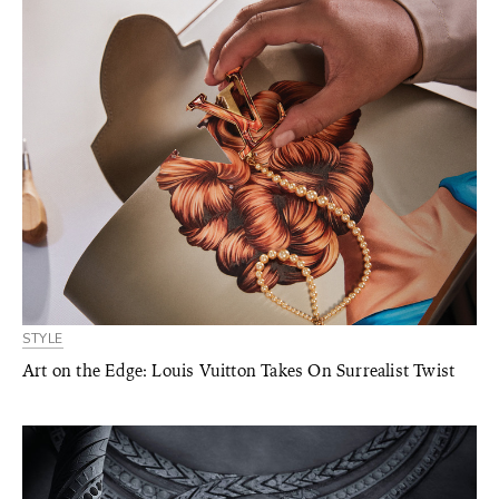
STYLE
Art on the Edge: Louis Vuitton Takes On Surrealist Twist