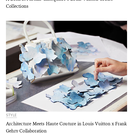
Collections
STYLE
Architecture Meets Haute Couture in Louis Vuitton x Frank
Gehry Collaboration