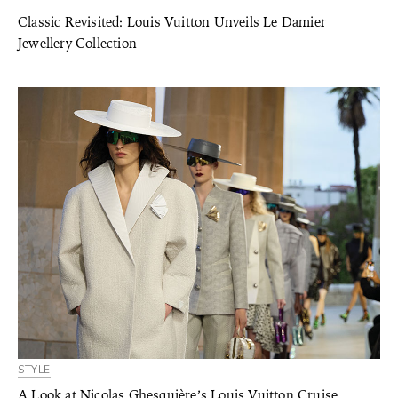
Classic Revisited: Louis Vuitton Unveils Le Damier
Jewellery Collection
STYLE
A Look at Nicolas Ghesquière’s Louis Vuitton Cruise