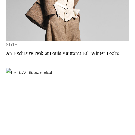
STYLE
An Exclusive Peak at Louis Vuitton’s Fall-Winter Looks