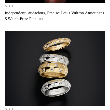
STYLE
Independent, Audacious, Precise: Louis Vuitton Announces
5 Watch Prize Finalists
STYLE