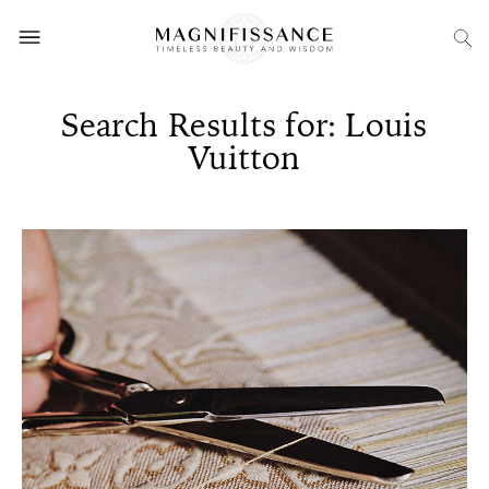
Search Results for: Louis
Vuitton