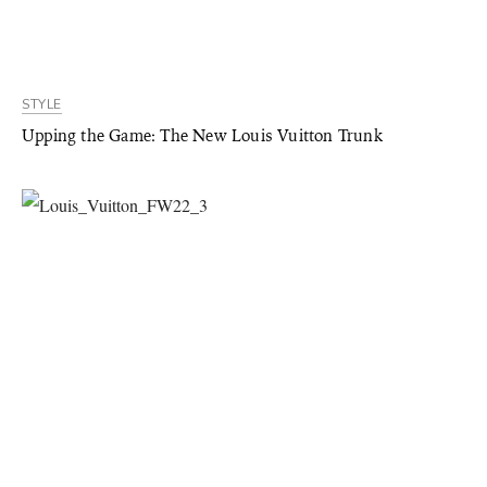
STYLE
Upping the Game: The New Louis Vuitton Trunk